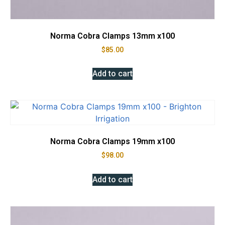
Norma Cobra Clamps 13mm x100
$
85.00
Add to cart
Norma Cobra Clamps 19mm x100
$
98.00
Add to cart