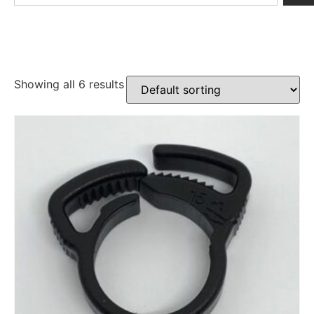
Showing all 6 results