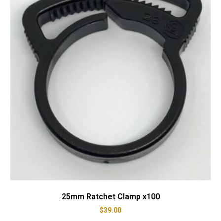
25mm Ratchet Clamp x100
$
39.00