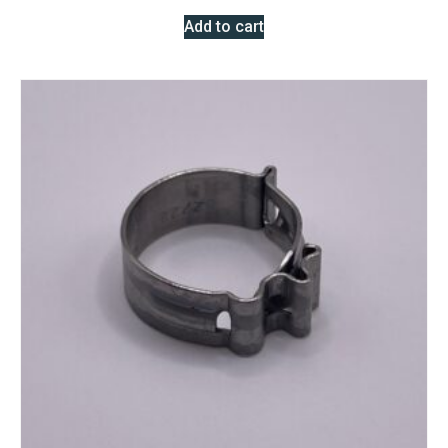
Add to cart