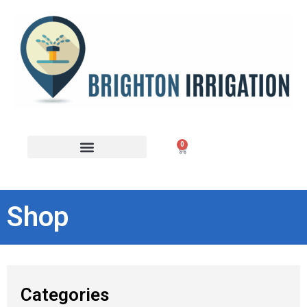
0
Shop
Categories