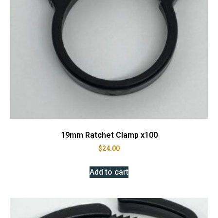
19mm Ratchet Clamp x100
$
24.00
Add to cart