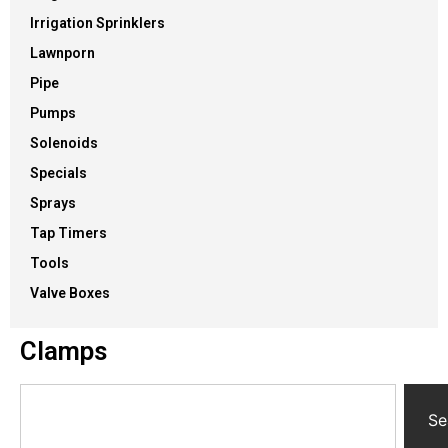
Irrigation Sprinklers
Lawnporn
Pipe
Pumps
Solenoids
Specials
Sprays
Tap Timers
Tools
Valve Boxes
Clamps
Se