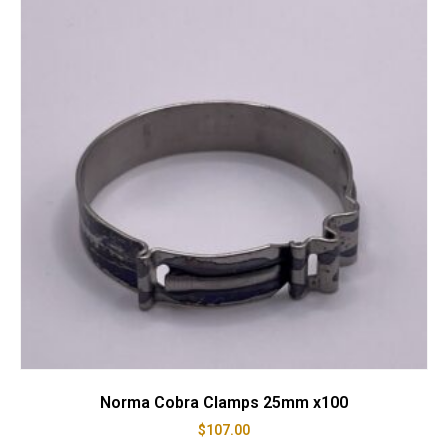
Norma Cobra Clamps 25mm x100
$
107.00