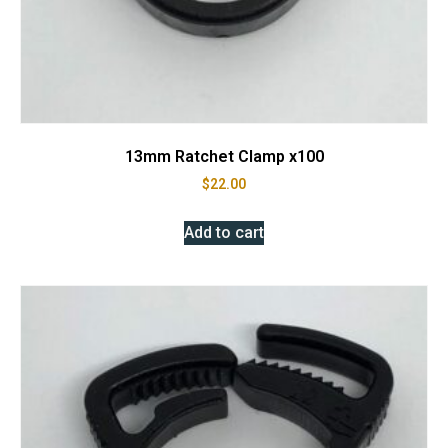
13mm Ratchet Clamp x100
$
22.00
Add to cart