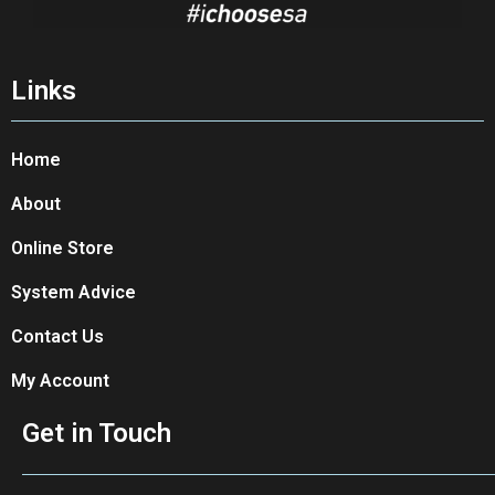
Links
Home
About
Online Store
System Advice
Contact Us
My Account
Get in Touch