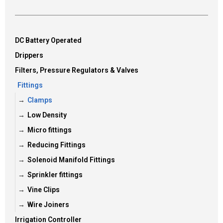
DC Battery Operated
Drippers
Filters, Pressure Regulators & Valves
Fittings
Clamps
Low Density
Micro fittings
Reducing Fittings
Solenoid Manifold Fittings
Sprinkler fittings
Vine Clips
Wire Joiners
Irrigation Controller