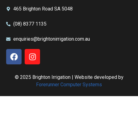
465 Brighton Road SA 5048
(08) 8377 1135
enquiries@brightonirrigation.com.au
© 2025 Brighton Irrigation | Website developed by
Forerunner Computer Systems