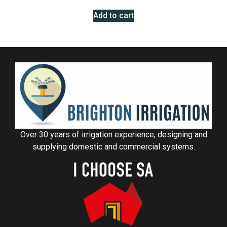
Add to cart
Over 30 years of irrigation experience, designing and
supplying domestic and commercial systems.