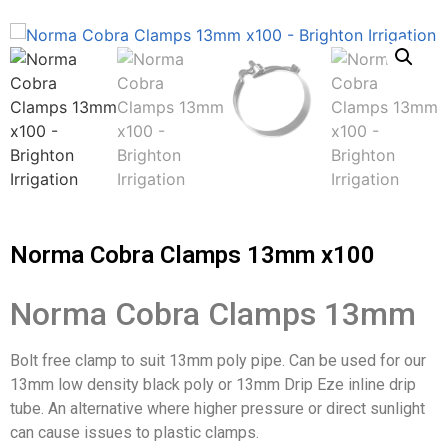
Norma Cobra Clamps 13mm x100
Norma Cobra Clamps 13mm
Bolt free clamp to suit 13mm poly pipe. Can be used for our
13mm low density black poly or 13mm Drip Eze inline drip
tube. An alternative where higher pressure or direct sunlight
can cause issues to plastic clamps.