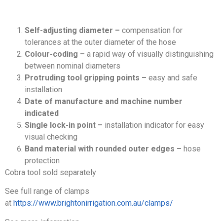
Self-adjusting diameter –
compensation for
tolerances at the outer diameter of the hose
Colour-coding –
a rapid way of visually distinguishing
between nominal diameters
Protruding tool gripping points –
easy and safe
installation
Date of manufacture and machine number
indicated
Single lock-in point –
installation indicator for easy
visual checking
Band material with rounded outer edges –
hose
protection
Cobra tool sold separately
See full range of clamps
at
https://www.brightonirrigation.com.au/clamps/