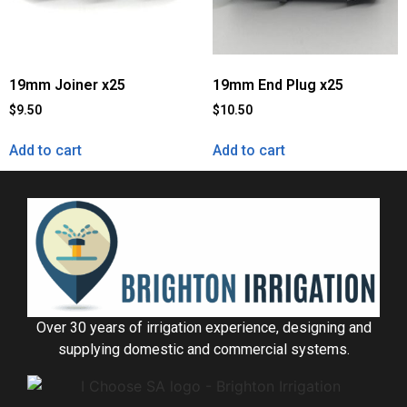
19mm Joiner x25
19mm End Plug x25
$
9.50
$
10.50
Add to cart
Add to cart
Over 30 years of irrigation experience, designing and
supplying domestic and commercial systems.