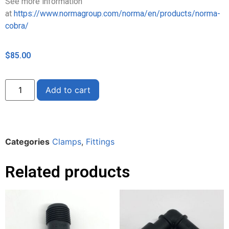
See more information
at
https://www.normagroup.com/norma/en/products/norma-
cobra/
$
85.00
Alternative:
Add to cart
Categories
Clamps
,
Fittings
Related products