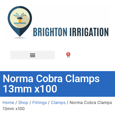
0
Norma Cobra Clamps
13mm x100
Home
/
Shop
/
Fittings
/
Clamps
/ Norma Cobra Clamps
13mm x100