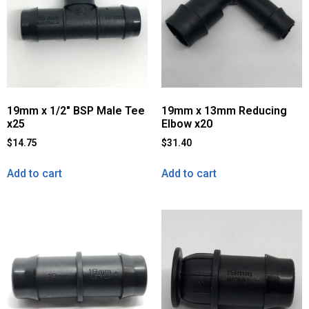
19mm x 1/2″ BSP Male Tee
19mm x 13mm Reducing
x25
Elbow x20
$
14.75
$
31.40
Add to cart
Add to cart