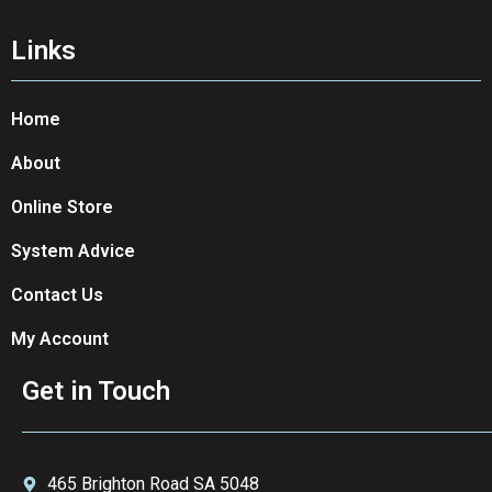
Links
Home
About
Online Store
System Advice
Contact Us
My Account
Get in Touch
465 Brighton Road SA 5048