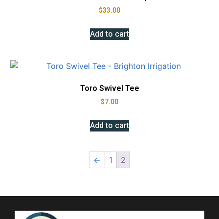
$
33.00
Add to cart
Toro Swivel Tee
$
7.00
Add to cart
←
1
2