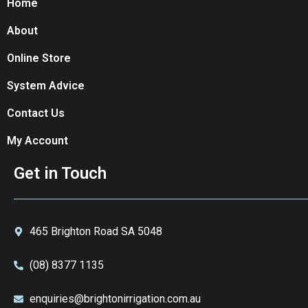
Home
About
Online Store
System Advice
Contact Us
My Account
Get in Touch
465 Brighton Road SA 5048
(08) 8377 1135
enquiries@brightonirrigation.com.au