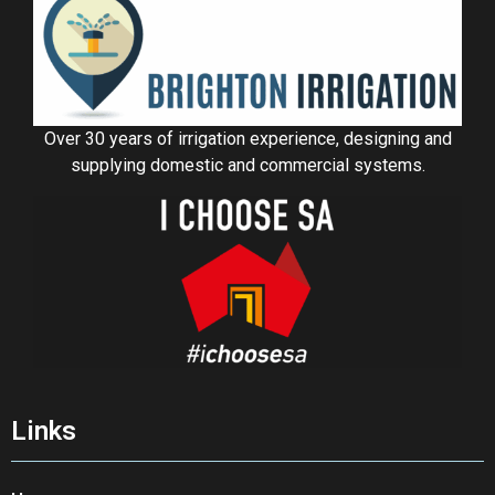
Over 30 years of irrigation experience, designing and
supplying domestic and commercial systems.
Links