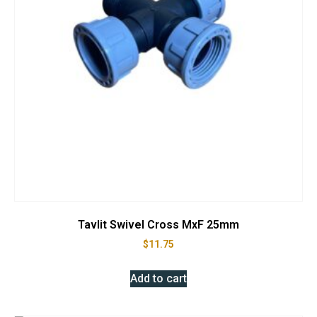
Tavlit Swivel Cross MxF 25mm
$
11.75
Add to cart