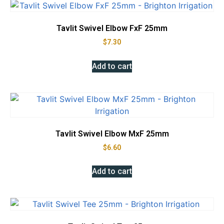
Tavlit Swivel Elbow FxF 25mm
$
7.30
Add to cart
Tavlit Swivel Elbow MxF 25mm
$
6.60
Add to cart