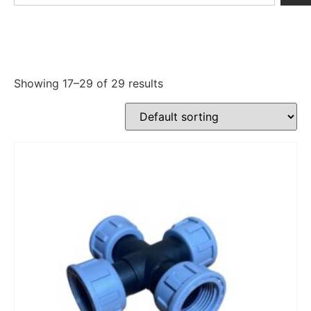
Showing 17–29 of 29 results