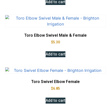
Add to cart
Toro Elbow Swivel Male & Female
$
5.30
Add to cart
Toro Swivel Elbow Female
$
6.85
Add to cart