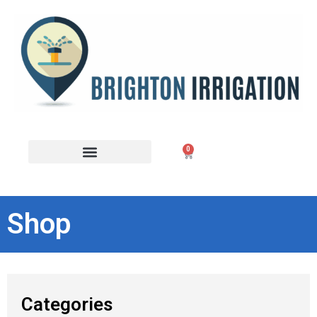
0
Shop
Categories