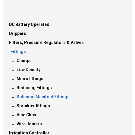
DC Battery Operated
Drippers
Filters, Pressure Regulators & Valves
Fittings
Clamps
Low Density
Micro fittings
Reducing Fittings
Solenoid Manifold Fittings
Sprinkler fittings
Vine Clips
Wire Joiners
Irrigation Controller