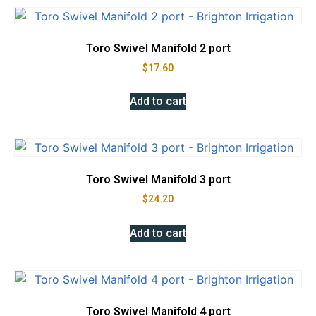
Toro Swivel Manifold 2 port
$
17.60
Add to cart
Toro Swivel Manifold 3 port
$
24.20
Add to cart
Toro Swivel Manifold 4 port