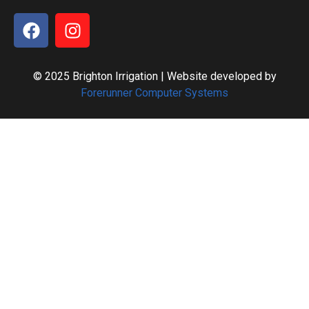
© 2025 Brighton Irrigation | Website developed by
Forerunner Computer Systems