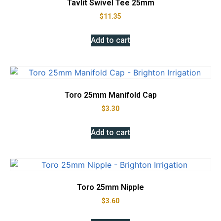
Tavlit Swivel Tee 25mm
$
11.35
Add to cart
Toro 25mm Manifold Cap
$
3.30
Add to cart
Toro 25mm Nipple
$
3.60