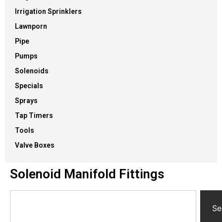
Irrigation Sprinklers
Lawnporn
Pipe
Pumps
Solenoids
Specials
Sprays
Tap Timers
Tools
Valve Boxes
Solenoid Manifold Fittings
Se