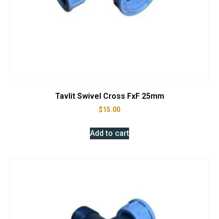
Tavlit Swivel Cross FxF 25mm
$
15.00
Add to cart