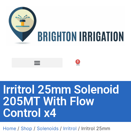
0
Irritrol 25mm Solenoid
205MT With Flow
Control x4
Home
/
Shop
/
Solenoids
/
Irritrol
/ Irritrol 25mm