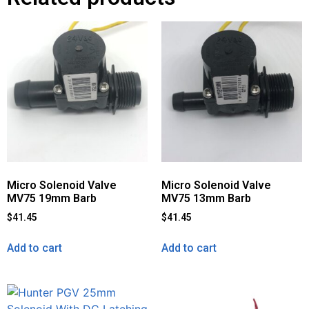
Micro Solenoid Valve
Micro Solenoid Valve
MV75 19mm Barb
MV75 13mm Barb
$
41.45
$
41.45
Add to cart
Add to cart