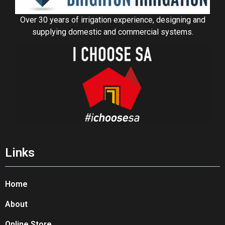
Over 30 years of irrigation experience, designing and
supplying domestic and commercial systems.
Links
Home
About
Online Store