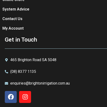
System Advice
Contact Us
My Account
Get in Touch
465 Brighton Road SA 5048
(08) 8377 1135
enquiries@brightonirrigation.com.au