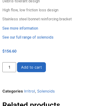
Debris-tolerant design
High flow, low friction loss design
Stainless steel bonnet reinforcing bracket
See more information
See our full range of solenoids
$
156.60
Alternative:
Add to cart
Categories
Irritrol
,
Solenoids
Related products