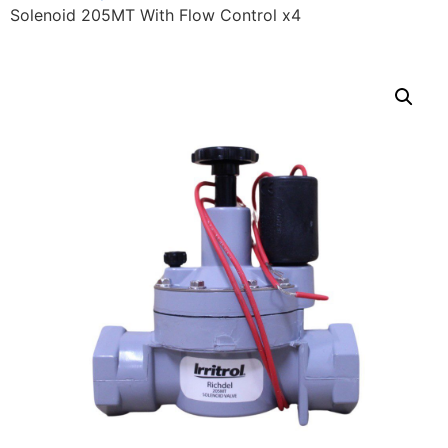
Solenoid 205MT With Flow Control x4