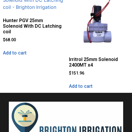
Hunter PGV 25mm
Solenoid With DC Latching
coil
$
68.00
Add to cart
Irritrol 25mm Solenoid
2400MT x4
$
151.96
Add to cart