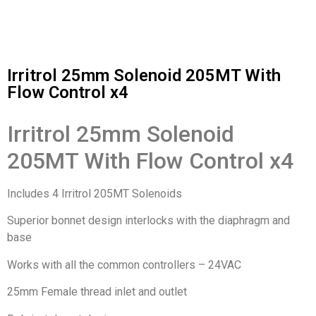
Irritrol 25mm Solenoid 205MT With
Flow Control x4
Irritrol 25mm Solenoid
205MT With Flow Control x4
Includes 4 Irritrol 205MT Solenoids
Superior bonnet design interlocks with the diaphragm and
base
Works with all the common controllers – 24VAC
25mm Female thread inlet and outlet