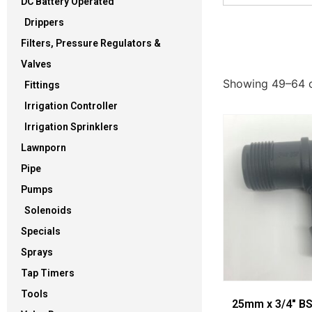
DC Battery Operated
Drippers
Filters, Pressure Regulators &
Valves
Showing 49–64 o
Fittings
Irrigation Controller
Irrigation Sprinklers
Lawnporn
Pipe
Pumps
Solenoids
Specials
Sprays
Tap Timers
Tools
25mm x 3/4″ B