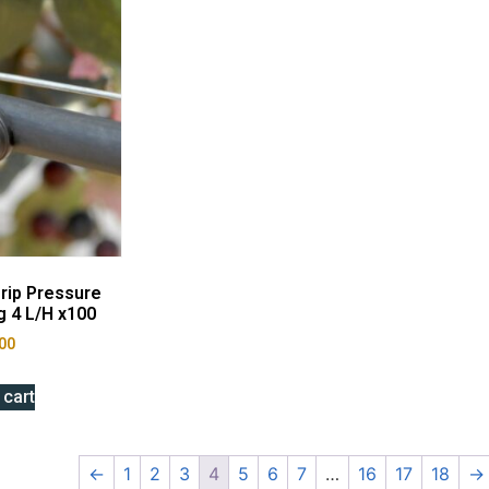
rip Pressure
 4 L/H x100
00
 cart
←
1
2
3
4
5
6
7
…
16
17
18
→