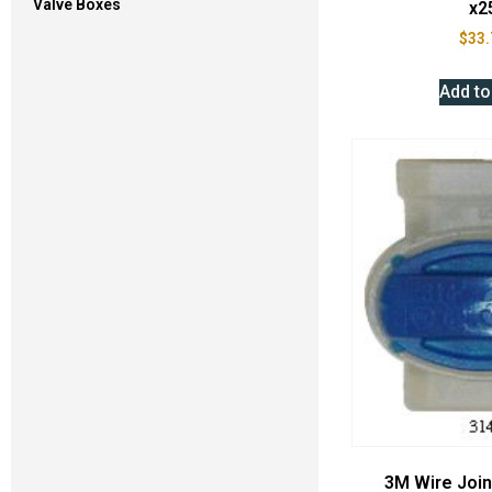
Valve Boxes
x2
$
33.
Add to
3M Wire Joi