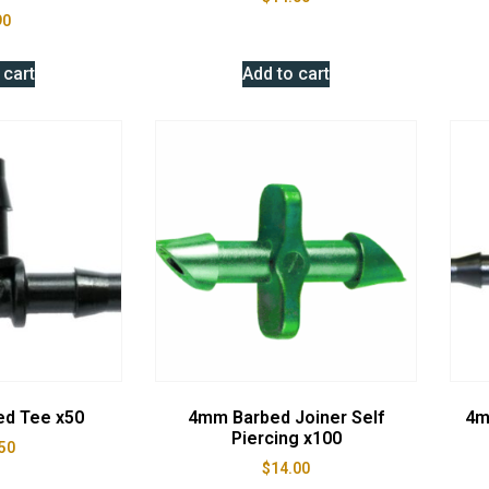
90
 cart
Add to cart
ed Tee x50
4mm Barbed Joiner Self
4m
Piercing x100
50
$
14.00