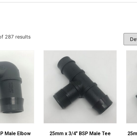
f 287 results
SP Male Elbow
25mm x 3/4″ BSP Male Tee
25m