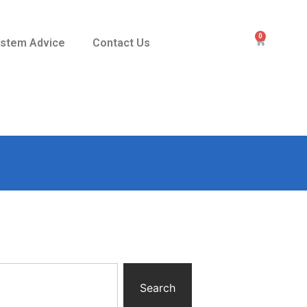
0
stem Advice
Contact Us
Search