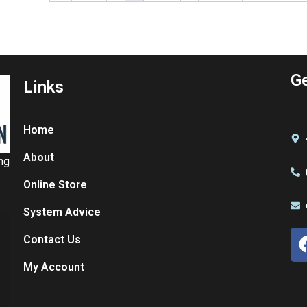
Ge
Links
Home
About
ing
Online Store
System Advice
Contact Us
My Account