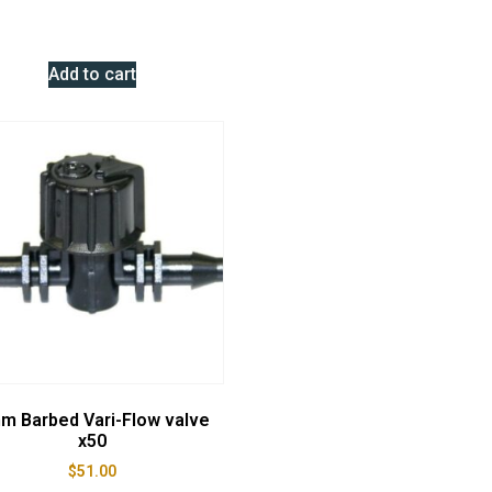
Add to cart
m Barbed Vari-Flow valve
x50
$
51.00