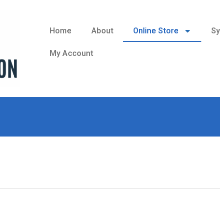
Home
About
Online Store
Sy
My Account