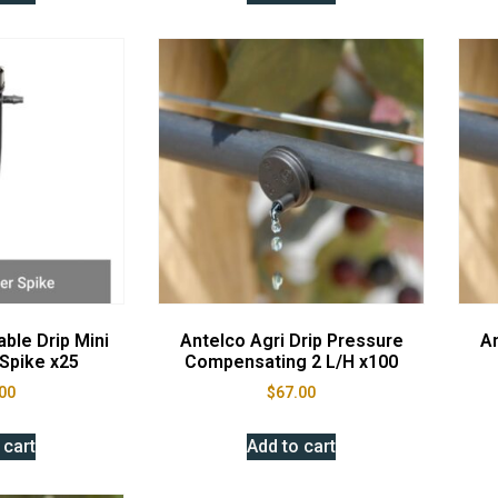
ble Drip Mini
Antelco Agri Drip Pressure
An
Spike x25
Compensating 2 L/H x100
00
$
67.00
 cart
Add to cart