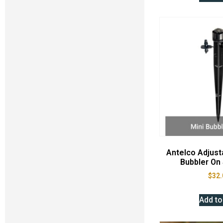
Antelco Adjusta
Bubbler On 
$
32.
Add to