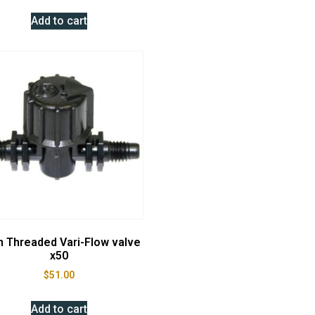
Add to cart
 Threaded Vari-Flow valve
x50
$
51.00
Add to cart