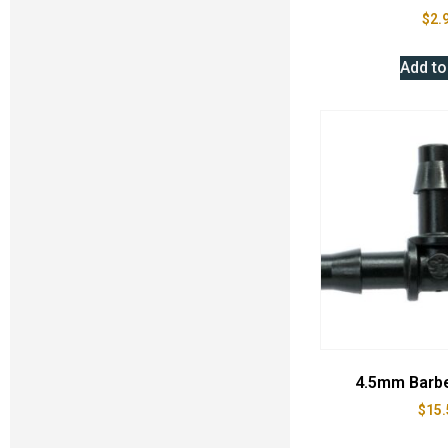
$
2.
Add to
4.5mm Barb
$
15.