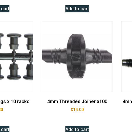
 cart
Add to cart
gs x 10 racks
4mm Threaded Joiner x100
4mm
80
$
14.00
 cart
Add to cart