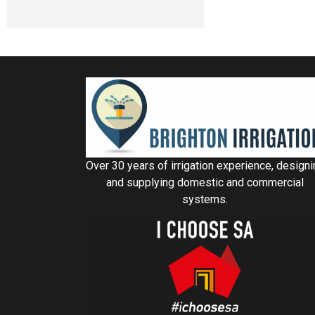
Over 30 years of irrigation experience, design
and supplying domestic and commercial
systems.