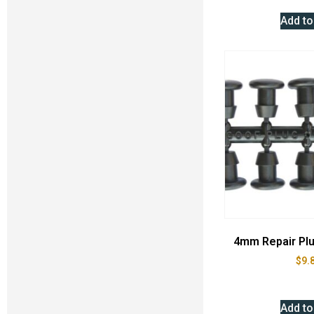
Add to
4mm Repair Plu
$
9.
Add to