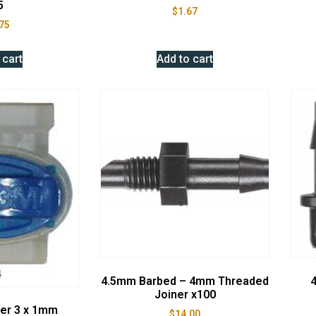
5
$
1.67
75
 cart
Add to cart
4.5mm Barbed – 4mm Threaded
4
Joiner x100
ner 3 x 1mm
$
14.00