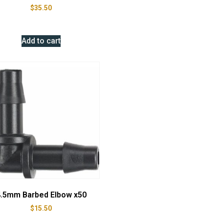
$
35.50
Add to cart
.5mm Barbed Elbow x50
$
15.50