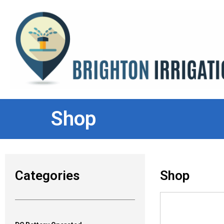
Shop
Categories
Shop