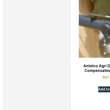
Antelco Agri D
Compensating
$
67.
Add to