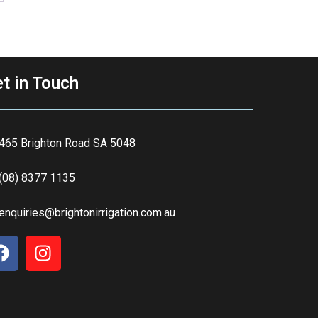
t in Touch
465 Brighton Road SA 5048
(08) 8377 1135
enquiries@brightonirrigation.com.au