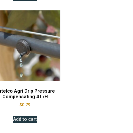
telco Agri Drip Pressure
Compensating 4 L/H
$
0.79
Add to cart