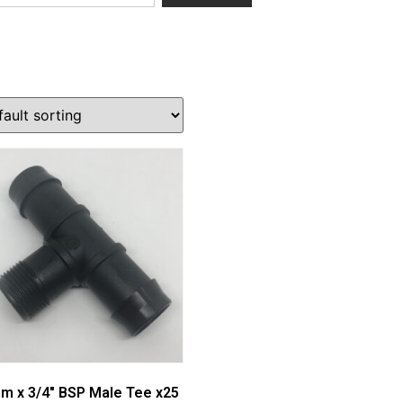
m x 3/4″ BSP Male Tee x25