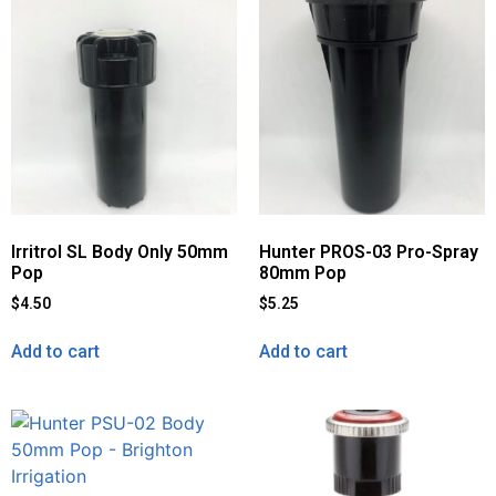
Irritrol SL Body Only 50mm
Hunter PROS-03 Pro-Spray
Pop
80mm Pop
$
4.50
$
5.25
Add to cart
Add to cart