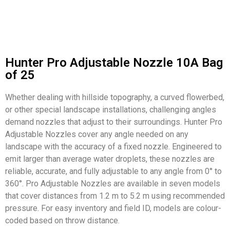
Hunter Pro Adjustable Nozzle 10A Bag
of 25
Whether dealing with hillside topography, a curved flowerbed,
or other special landscape installations, challenging angles
demand nozzles that adjust to their surroundings. Hunter Pro
Adjustable Nozzles cover any angle needed on any
landscape with the accuracy of a fixed nozzle. Engineered to
emit larger than average water droplets, these nozzles are
reliable, accurate, and fully adjustable to any angle from 0° to
360°. Pro Adjustable Nozzles are available in seven models
that cover distances from 1.2 m to 5.2 m using recommended
pressure. For easy inventory and field ID, models are colour-
coded based on throw distance.