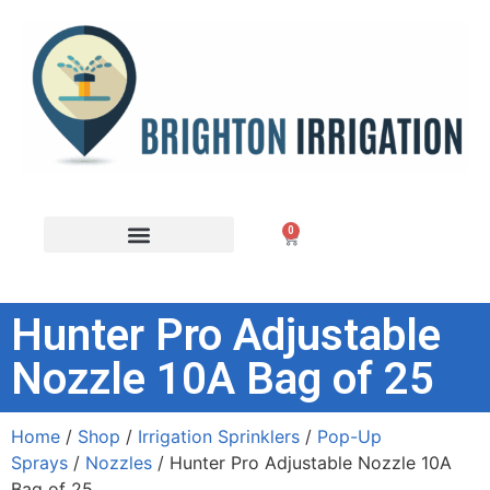
0
Hunter Pro Adjustable
Nozzle 10A Bag of 25
Home
/
Shop
/
Irrigation Sprinklers
/
Pop-Up
Sprays
/
Nozzles
/ Hunter Pro Adjustable Nozzle 10A
Bag of 25