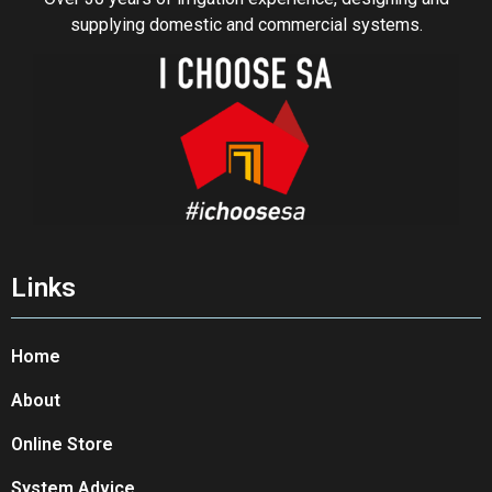
supplying domestic and commercial systems.
Links
Home
About
Online Store
System Advice