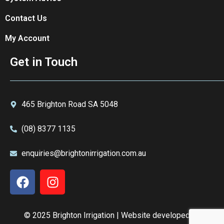
Contact Us
My Account
Get in Touch
465 Brighton Road SA 5048
(08) 8377 1135
enquiries@brightonirrigation.com.au
© 2025 Brighton Irrigation | Website developed by