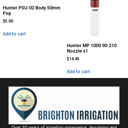
Hunter PSU-02 Body 50mm
Pop
$
5.00
Add to cart
Hunter MP 1000 90-210
Nozzle x1
$
14.45
Add to cart
Over 30 years of irrigation experience, designing and