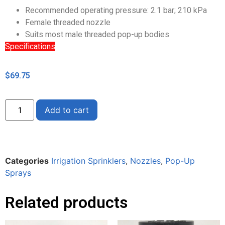
Recommended operating pressure: 2.1 bar; 210 kPa
Female threaded nozzle
Suits most male threaded pop-up bodies
Specifications
$
69.75
Alternative:
Add to cart
Categories
Irrigation Sprinklers
,
Nozzles
,
Pop-Up
Sprays
Related products