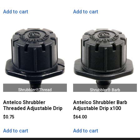
Add to cart
Add to cart
Antelco Shrubbler
Antelco Shrubbler Barb
Threaded Adjustable Drip
Adjustable Drip x100
$
0.75
$
64.00
Add to cart
Add to cart