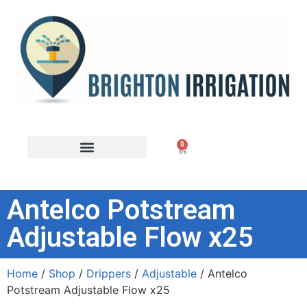
0
Antelco Potstream
Adjustable Flow x25
Home
/
Shop
/
Drippers
/
Adjustable
/ Antelco
Potstream Adjustable Flow x25