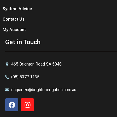
System Advice
Contact Us
My Account
Get in Touch
465 Brighton Road SA 5048
(08) 8377 1135
enquiries@brightonirrigation.com.au