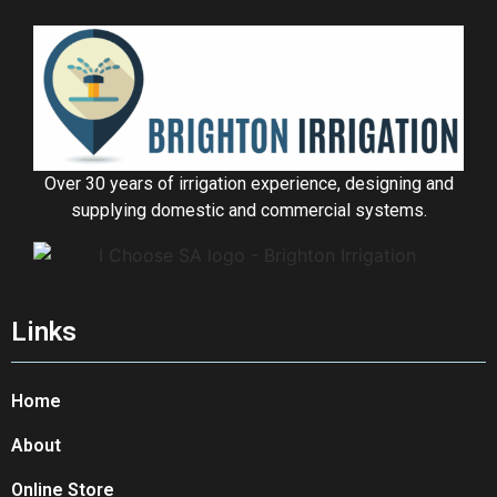
Over 30 years of irrigation experience, designing and
supplying domestic and commercial systems.
Links
Home
About
Online Store