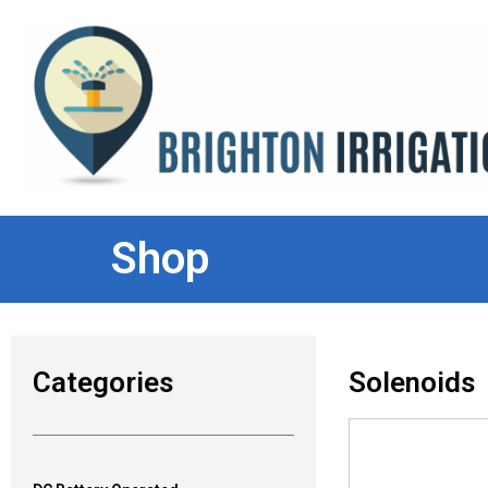
Shop
Categories
Solenoids