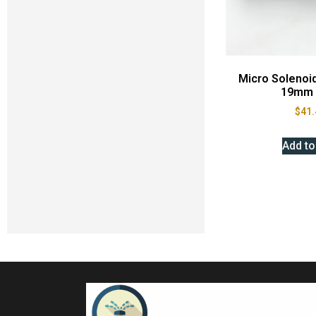
Micro Solenoi
19mm 
$
41.
Add to