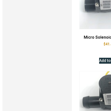
Micro Solenoi
$
41.
Add to