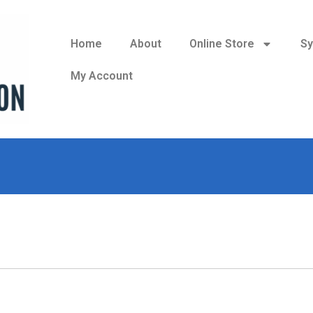
Home
About
Online Store
Sy
My Account