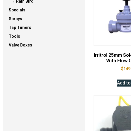
Rain Bird
Specials
Sprays
Tap Timers
Tools
Valve Boxes
Irritrol 25mm So
With Flow C
$
149
Add to