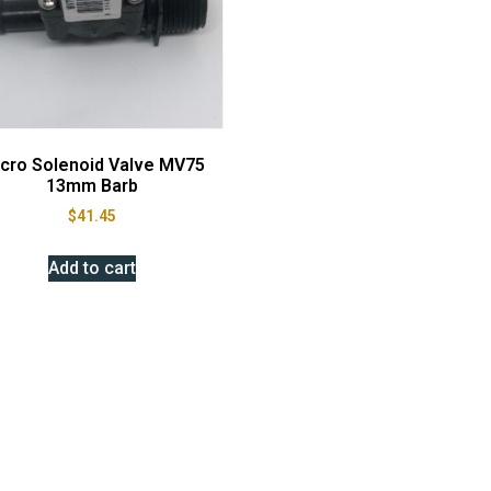
cro Solenoid Valve MV75
13mm Barb
$
41.45
Add to cart