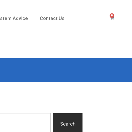
0
stem Advice
Contact Us
Search