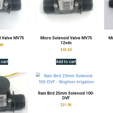
d Valve MV75
Micro Solenoid Valve MV75
Mi
12vdc
45
$
43.60
 cart
Add to cart
Rain Bird 25mm Solenoid 100-
DVF
$
31.95