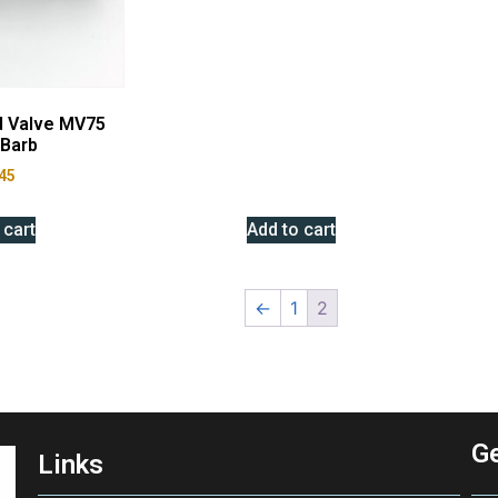
d Valve MV75
Barb
45
 cart
Add to cart
←
1
2
Ge
Links