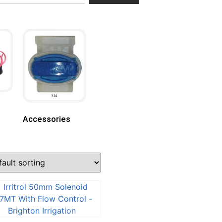
Accessories