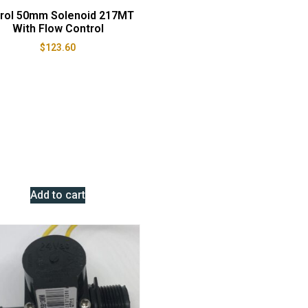
itrol 50mm Solenoid 217MT
With Flow Control
$
123.60
Add to cart