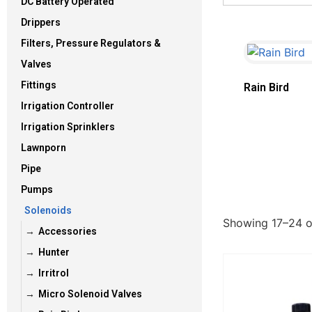
DC Battery Operated
Drippers
Filters, Pressure Regulators &
Valves
Fittings
Rain Bird
Irrigation Controller
Irrigation Sprinklers
Lawnporn
Pipe
Pumps
Solenoids
Showing 17–24 of
Accessories
Hunter
Irritrol
Micro Solenoid Valves