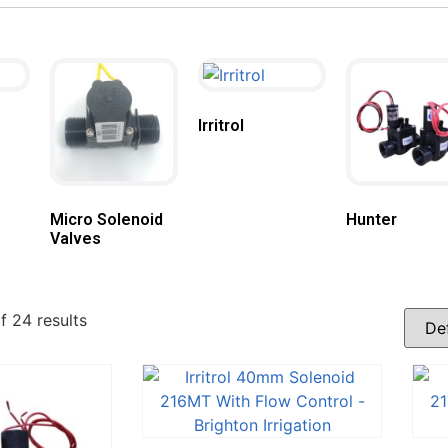
Irritrol
Micro Solenoid
Hunter
Valves
 24 results