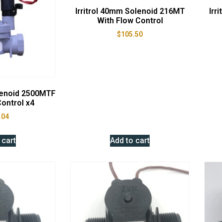
Irritrol 40mm Solenoid 216MT
Irr
With Flow Control
$
105.50
lenoid 2500MTF
ontrol x4
.04
 cart
Add to cart